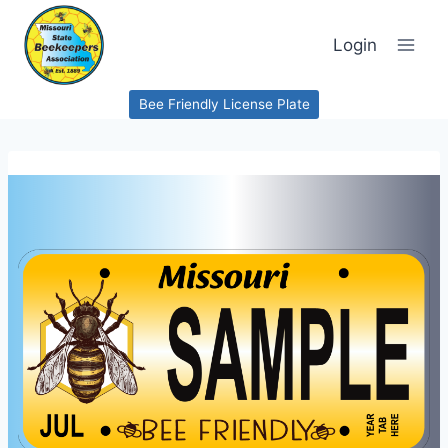
Skip
to
Login
content
Bee Friendly License Plate