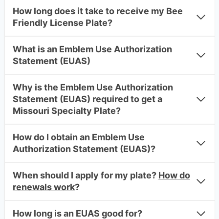
How long does it take to receive my Bee
Friendly License Plate?
What is an Emblem Use Authorization
Statement (EUAS)
Why is the Emblem Use Authorization
Statement (EUAS) required to get a
Missouri Specialty Plate?
How do I obtain an Emblem Use
Authorization Statement (EUAS)?
When should I apply for my plate?
How do
renewals work
?
How long is an EUAS good for?