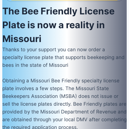
The Bee Friendly License
Plate is now a reality in
Missouri
Thanks to your support you can now order a
specialty license plate that supports beekeeping and
bees in the state of Missouri
Obtaining a Missouri Bee Friendly specialty license
plate involves a few steps. The Missouri State
Beekeepers Association (MSBA) does not issue or
sell the license plates directly. Bee Friendly plates are
provided by the Missouri Department of Revenue and
are obtained through your local DMV after completing
the required application process.