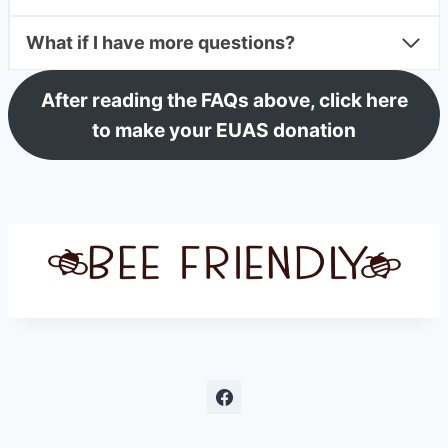
What if I have more questions?
After reading the FAQs above, click here
to make your EUAS donation