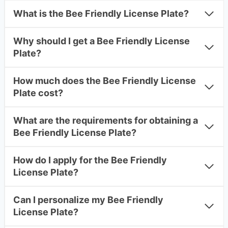
What is the Bee Friendly License Plate?
Why should I get a Bee Friendly License
Plate?
How much does the Bee Friendly License
Plate cost?
What are the requirements for obtaining a
Bee Friendly License Plate?
How do I apply for the Bee Friendly
License Plate?
Can I personalize my Bee Friendly
License Plate?