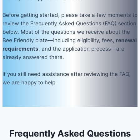
Before getting started, please take a few moments to
review the Frequently Asked Questions (FAQ) section
below. Most of the questions we receive about the
Bee Friendly plate—including eligibility, fees,
renewal
requirements
, and the application process—are
already answered there.
If you still need assistance after reviewing the FAQ,
we are happy to help.
Frequently Asked Questions