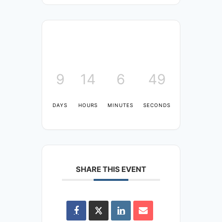
9
14
6
48
DAYS
HOURS
MINUTES
SECONDS
SHARE THIS EVENT