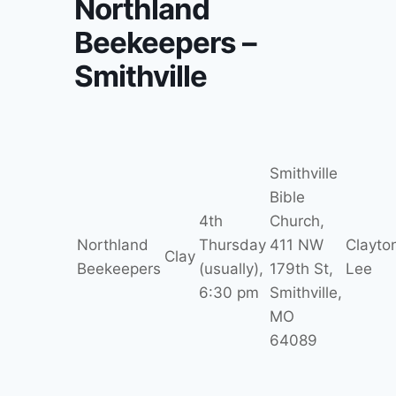
Northland
Beekeepers –
Smithville
Smithville
Bible
4th
Church,
Northland
Thursday
411 NW
Clayto
Clay
Beekeepers
(usually),
179th St,
Lee
6:30 pm
Smithville,
MO
64089