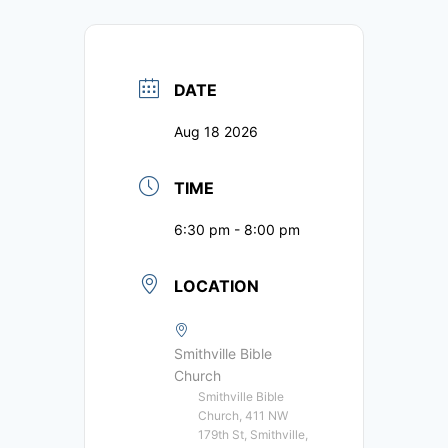
DATE
Aug 18 2026
TIME
6:30 pm - 8:00 pm
LOCATION
Smithville Bible
Church
Smithville Bible
Church, 411 NW
179th St, Smithville,