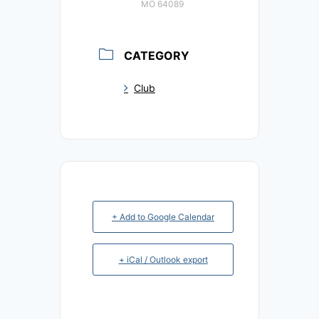
MO 64089
CATEGORY
Club
+ Add to Google Calendar
+ iCal / Outlook export