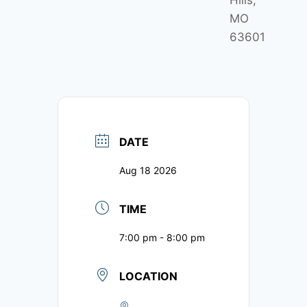
Hills,
MO
63601
DATE
Aug 18 2026
TIME
7:00 pm - 8:00 pm
LOCATION