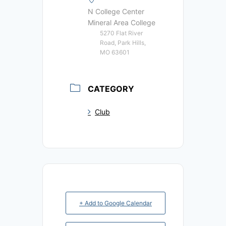
N College Center
Mineral Area College
5270 Flat River
Road, Park Hills,
MO 63601
CATEGORY
Club
+ Add to Google Calendar