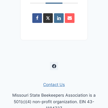
Contact Us
Missouri State Beekeepers Association is a
501(c)(4) non-profit organization. EIN 43-