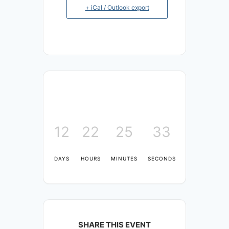
+ iCal / Outlook export
12
22
25
33
DAYS
HOURS
MINUTES
SECONDS
SHARE THIS EVENT