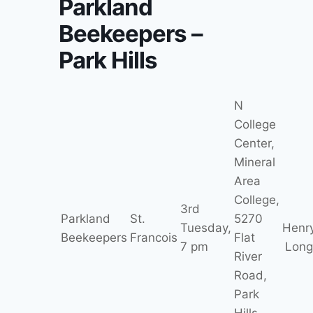
Parkland
Beekeepers –
Park Hills
N
College
Center,
Mineral
Area
College,
3rd
Parkland
St.
5270
Tuesday,
Henr
Beekeepers
Francois
Flat
7 pm
Long
River
Road,
Park