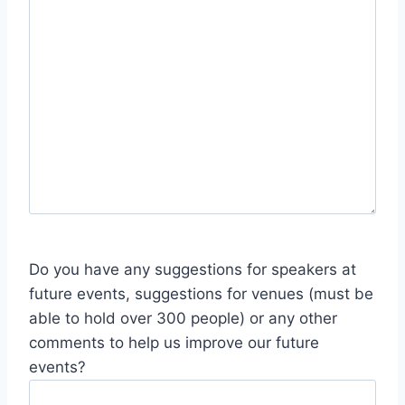
Do you have any suggestions for speakers at
future events, suggestions for venues (must be
able to hold over 300 people) or any other
comments to help us improve our future
events?