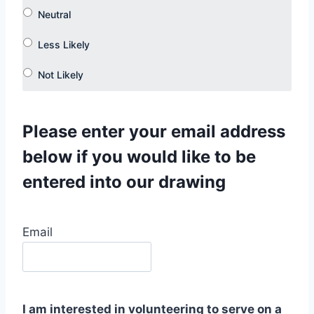
Please enter your email address
below if you would like to be
entered into our drawing
Email
I am interested in volunteering to serve on a