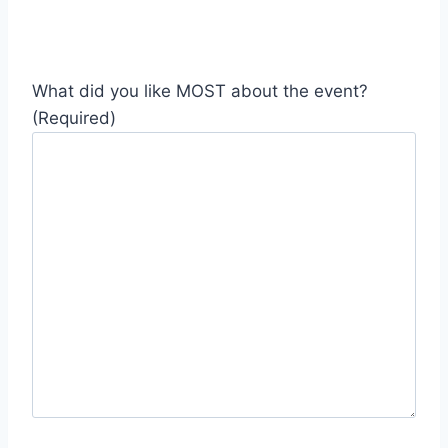
What did you like MOST about the event?
(Required)