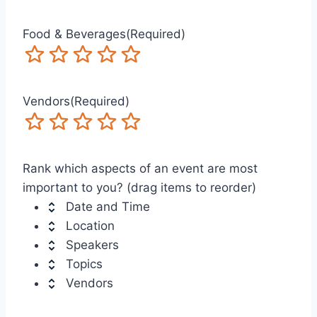
Food & Beverages
(Required)
Terrible
Not so great
Neutral
Pretty good
Excellent
Vendors
(Required)
Terrible
Not so great
Neutral
Pretty good
Excellent
Rank which aspects of an event are most
important to you? (drag items to reorder)
Date and Time
Location
Speakers
Topics
Vendors