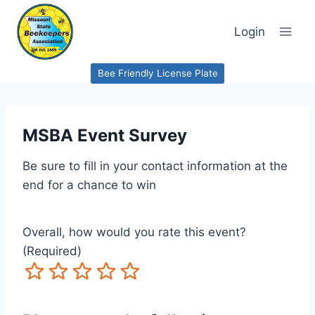
Skip
to
Login
content
Bee Friendly License Plate
MSBA Event Survey
Be sure to fill in your contact information at the
end for a chance to win
Overall, how would you rate this event?
(Required)
Terrible
Not so great
Neutral
Pretty good
Excellent