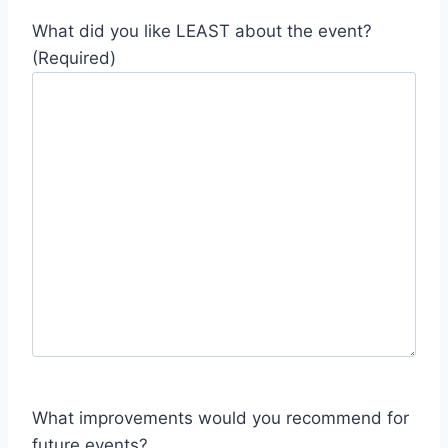
What did you like LEAST about the event?
(Required)
What improvements would you recommend for
future events?