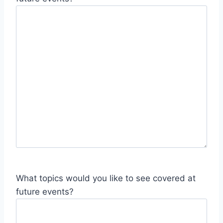
What topics would you like to see covered at
future events?