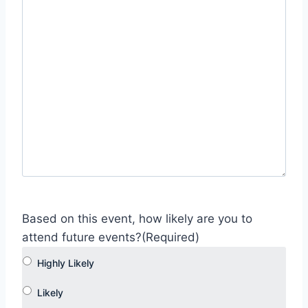
Based on this event, how likely are you to
attend future events?
(Required)