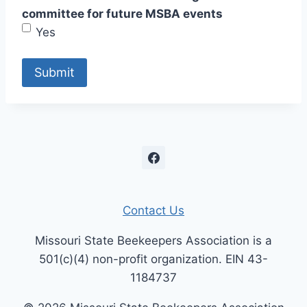
committee for future MSBA events
Yes
Contact Us
Missouri State Beekeepers Association is a
501(c)(4) non-profit organization. EIN 43-
1184737