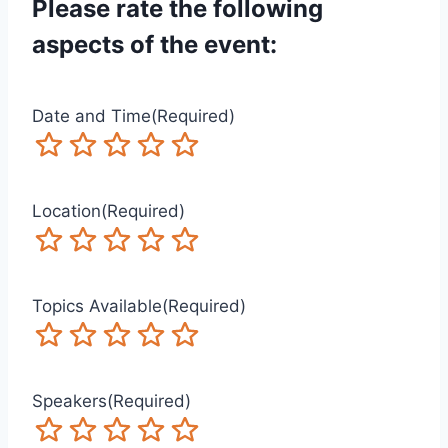
Please rate the following
aspects of the event:
Date and Time
(Required)
Terrible
Not so great
Neutral
Pretty good
Excellent
Location
(Required)
Terrible
Not so great
Neutral
Pretty good
Excellent
Topics Available
(Required)
Terrible
Not so great
Neutral
Pretty good
Excellent
Speakers
(Required)
Terrible
Not so great
Neutral
Pretty good
Excellent