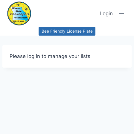
Skip
to
Login
content
Bee Friendly License Plate
Please log in to manage your lists