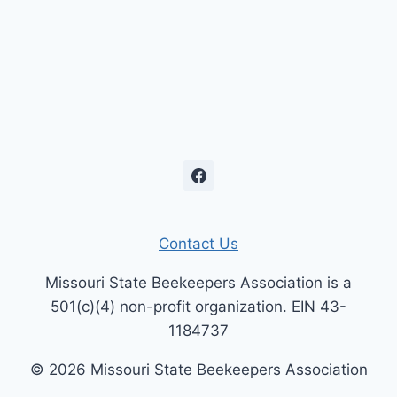
Contact Us
Missouri State Beekeepers Association is a
501(c)(4) non-profit organization. EIN 43-
1184737
© 2026 Missouri State Beekeepers Association