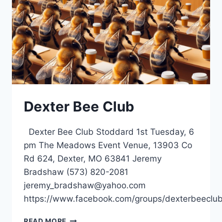
Dexter Bee Club
Dexter Bee Club Stoddard 1st Tuesday, 6
pm The Meadows Event Venue, 13903 Co
Rd 624, Dexter, MO 63841 Jeremy
Bradshaw (573) 820-2081
jeremy_bradshaw@yahoo.com
https://www.facebook.com/groups/dexterbeeclub
DEXTER
READ MORE