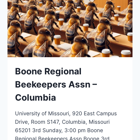
Boone Regional
Beekeepers Assn –
Columbia
University of Missouri, 920 East Campus
Drive, Room S147, Columbia, Missouri
65201 3rd Sunday, 3:00 pm Boone
Regional Beekeepers Assn Boone 3rd