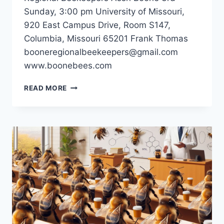
Sunday, 3:00 pm University of Missouri,
920 East Campus Drive, Room S147,
Columbia, Missouri 65201 Frank Thomas
booneregionalbeekeepers@gmail.com
www.boonebees.com
BOONE
READ MORE
REGIONAL
BEEKEEPERS
ASSN
–
COLUMBIA