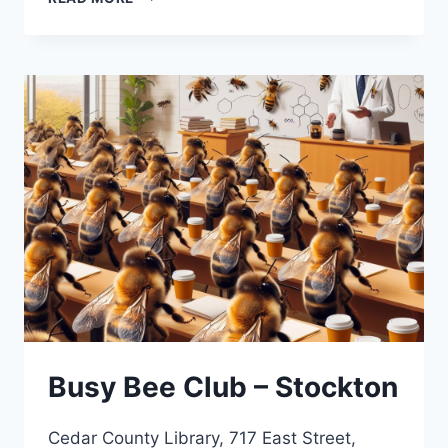
BEE
CLUB
Busy Bee Club – Stockton
Cedar County Library, 717 East Street,