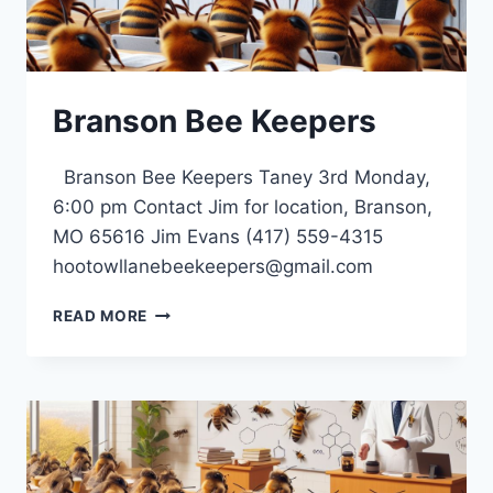
Branson Bee Keepers
Branson Bee Keepers Taney 3rd Monday,
6:00 pm Contact Jim for location, Branson,
MO 65616 Jim Evans (417) 559-4315
hootowllanebeekeepers@gmail.com
BRANSON
READ MORE
BEE
KEEPERS