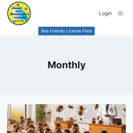
Skip
to
Login
content
Bee Friendly License Plate
Monthly