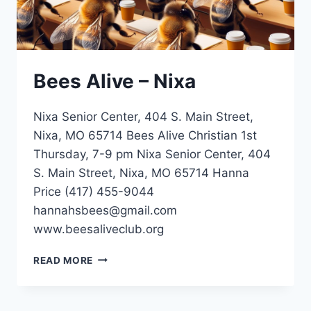
Bees Alive – Nixa
Nixa Senior Center, 404 S. Main Street,
Nixa, MO 65714 Bees Alive Christian 1st
Thursday, 7-9 pm Nixa Senior Center, 404
S. Main Street, Nixa, MO 65714 Hanna
Price (417) 455-9044
hannahsbees@gmail.com
www.beesaliveclub.org
BEES
READ MORE
ALIVE
–
NIXA