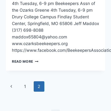
4th Tuesday, 6-9 pm Beekeepers Assn of
the Ozarks Greene 4th Tuesday, 6-9 pm
Drury College Campus Findlay Student
Center, Springfield, MO 65806 Jeff Maddox
(317) 698-8088
maddox65804@yahoo.com
www.ozarksbeekeepers.org
https://www.facebook.com/BeekeepersAssociati
BEEKEEPERS
READ MORE
ASSN
OF
THE
OZARKS
Page
Previous
1
2
–
SPRINGFIELD
navigation
Page