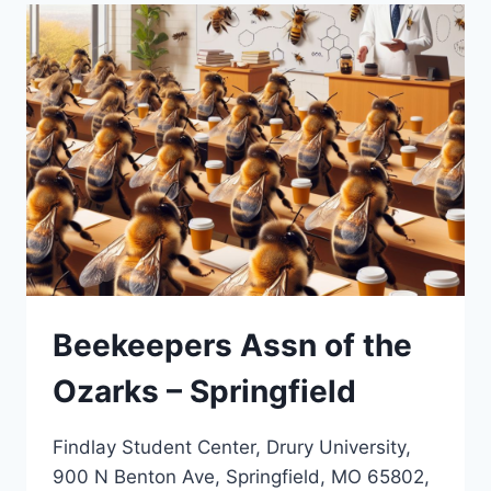
Beekeepers Assn of the
Ozarks – Springfield
Findlay Student Center, Drury University,
900 N Benton Ave, Springfield, MO 65802,