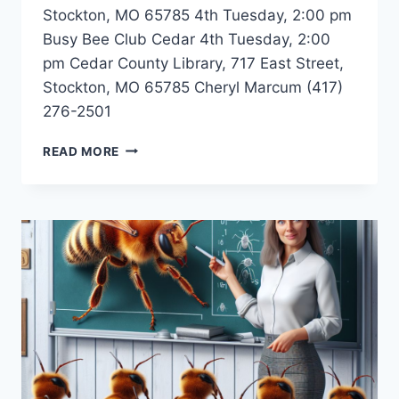
Stockton, MO 65785 4th Tuesday, 2:00 pm
Busy Bee Club Cedar 4th Tuesday, 2:00
pm Cedar County Library, 717 East Street,
Stockton, MO 65785 Cheryl Marcum (417)
276-2501
BUSY
READ MORE
BEE
CLUB
–
STOCKTON