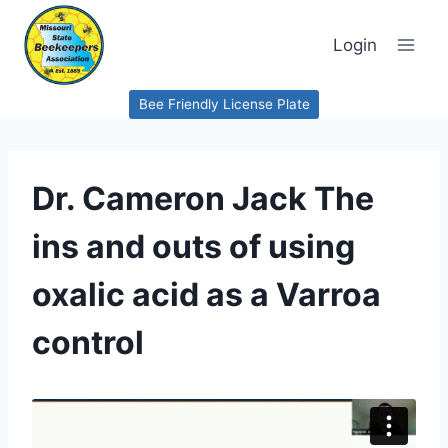
Skip
to
Login
content
Bee Friendly License Plate
Dr. Cameron Jack The
ins and outs of using
oxalic acid as a Varroa
control