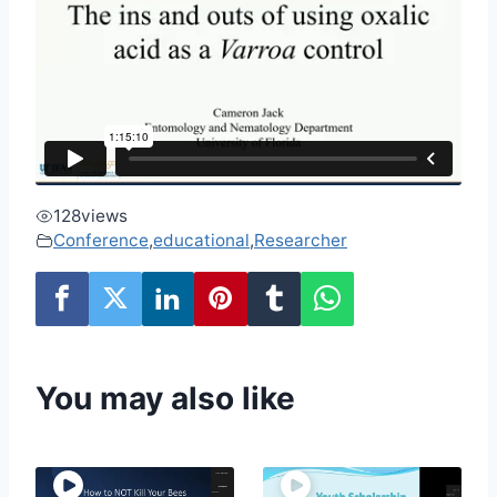
128
views
Conference
,
educational
,
Researcher
You may also like