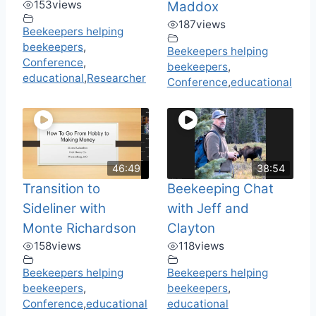
153
views
Maddox
187
views
Beekeepers helping
beekeepers
,
Beekeepers helping
Conference
,
beekeepers
,
educational
,
Researcher
Conference
,
educational
46:49
38:54
Transition to
Beekeeping Chat
Sideliner with
with Jeff and
Monte Richardson
Clayton
158
views
118
views
Beekeepers helping
Beekeepers helping
beekeepers
,
beekeepers
,
Conference
,
educational
educational