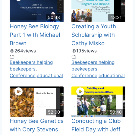
50:48
43:21
Honey Bee Biology
Creating a Youth
Part 1 with Michael
Scholarship with
Brown
Cathy Misko
264
views
195
views
Beekeepers helping
Beekeepers helping
beekeepers
,
beekeepers
,
Conference
,
educational
Conference
,
educational
52:00
50:40
Honey Bee Genetics
Conducting a Club
with Cory Stevens
Field Day with Jeff