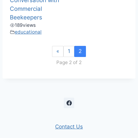
Conversation with
Commercial
Beekeepers
189
views
educational
«
1
2
Page 2 of 2
Contact Us