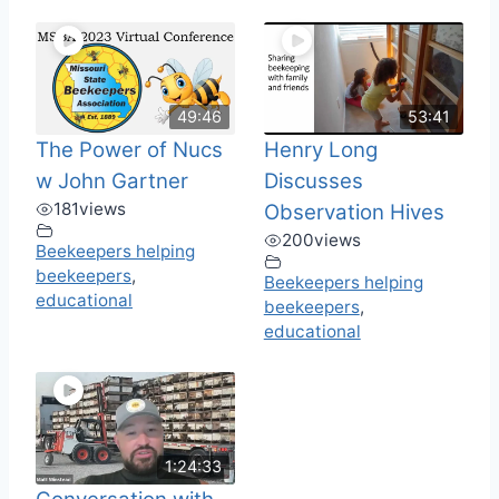
49:46
53:41
The Power of Nucs
Henry Long
w John Gartner
Discusses
181
views
Observation Hives
200
views
Beekeepers helping
beekeepers
,
Beekeepers helping
educational
beekeepers
,
educational
1:24:33