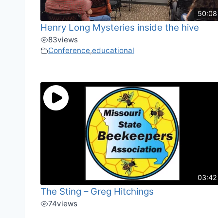
50:08
Henry Long Mysteries inside the hive
83
views
Conference
,
educational
03:42
The Sting – Greg Hitchings
74
views