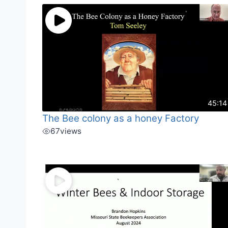
45:14
The Bee colony as a honey Factory
67
views