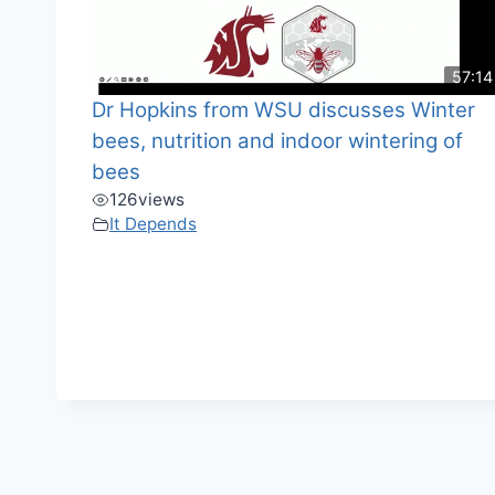
57:14
Dr Hopkins from WSU discusses Winter
bees, nutrition and indoor wintering of
bees
126
views
It Depends