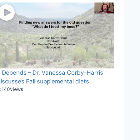
t Depends – Dr. Vanessa Corby-Harris
iscusses Fall supplemental diets
140
views