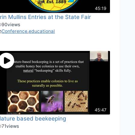
45:19
rin Mullins Entries at the State Fair
90
views
Conference
,
educational
45:47
ature based beekeeping
71
views