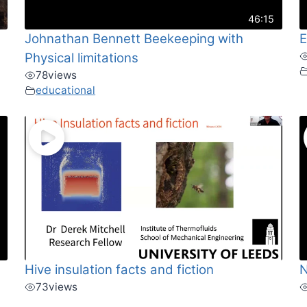
46:15
Johnathan Bennett Beekeeping with
E
Physical limitations
78
views
educational
Hive insulation facts and fiction
N
73
views