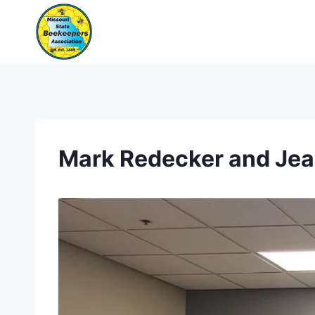
Skip
to
content
Mark Redecker and Jea