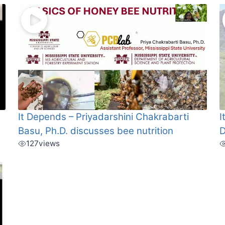
It Depends – Priyadarshini Chakrabarti
I
Basu, Ph.D. discusses bee nutrition
D
127
views