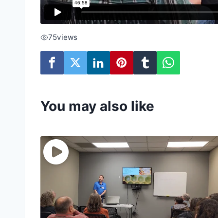
75
views
You may also like