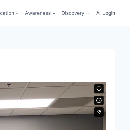
cation
Awareness
Discovery
Login