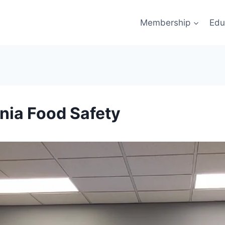
Membership
Edu
nia Food Safety